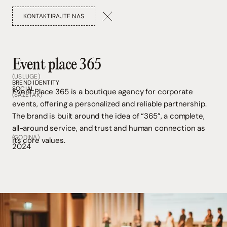
KONTAKTIRAJTE NAS
Event place 365
(USLUGE)
BREND IDENTITY
SOCIAL
Event Place 365 is a boutique agency for corporate
(SAŽETAK)
events, offering a personalized and reliable partnership.
The brand is built around the idea of “365”, a complete,
all-around service, and trust and human connection as
(GODINA)
its core values.
2024