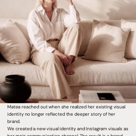
Matea reached out when she realized her existing visual
identity no longer reflected the deeper story of her
brand.
We created a new visual identity and Instagram visuals as