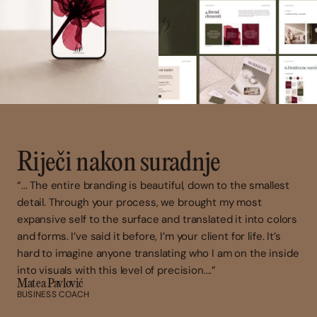
Riječi nakon suradnje
“... The entire branding is beautiful, down to the smallest
detail. Through your process, we brought my most
expansive self to the surface and translated it into colors
and forms. I’ve said it before, I’m your client for life. It’s
hard to imagine anyone translating who I am on the inside
into visuals with this level of precision....”
Matea Pavlović
BUSINESS COACH