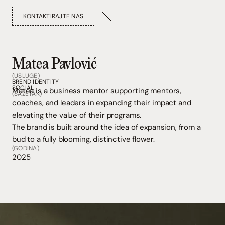
KONTAKTIRAJTE NAS
Matea Pavlović
(USLUGE)
BREND IDENTITY
SOCIAL
Matea is a business mentor supporting mentors,
(SAŽETAK)
coaches, and leaders in expanding their impact and
elevating the value of their programs.
The brand is built around the idea of expansion, from a
bud to a fully blooming, distinctive flower.
(GODINA)
2025