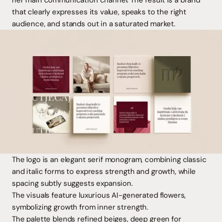
her main communication channel. The result is a brand
that clearly expresses its value, speaks to the right
audience, and stands out in a saturated market.
The logo is an elegant serif monogram, combining classic
and italic forms to express strength and growth, while
spacing subtly suggests expansion.
The visuals feature luxurious AI-generated flowers,
symbolizing growth from inner strength.
The palette blends refined beiges, deep green for