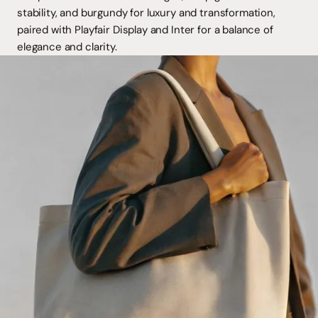
stability, and burgundy for luxury and transformation,
paired with Playfair Display and Inter for a balance of
elegance and clarity.