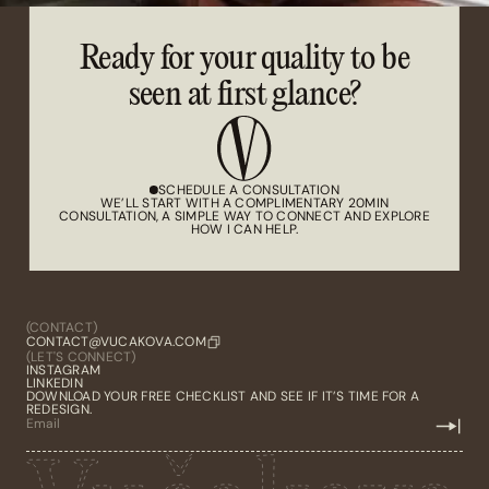
Ready for your quality to be
seen at first glance?
SCHEDULE A CONSULTATION
WE’LL START WITH A COMPLIMENTARY 20MIN
CONSULTATION, A SIMPLE WAY TO CONNECT AND EXPLORE
HOW I CAN HELP.
(CONTACT)
CONTACT@VUCAKOVA.COM
(LET'S CONNECT)
INSTAGRAM
LINKEDIN
DOWNLOAD YOUR FREE CHECKLIST AND SEE IF IT’S TIME FOR A
REDESIGN.