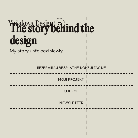
The story behind the
design
My story unfolded slowly.
REZERVIRAJ BESPLATNE KONZULTACIJE
MOJI PROJEKTI
USLUGE
NEWSLETTER