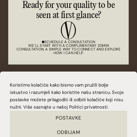
Ready for your quality to be
seen at first glance?
SCHEDULE A CONSULTATION
WE’LL START WITH A COMPLIMENTARY 20MIN
CONSULTATION, A SIMPLE WAY TO CONNECT AND EXPLORE
HOW I CAN HELP.
(CONTACT)
Koristimo kolačiće kako bismo vam pružili bolje
CONTACT@VUCAKOVA.COM
(LET'S CONNECT)
iskustvo i razumjeli kako koristite našu stranicu. Svoje
INSTAGRAM
LINKEDIN
postavke možete prilagoditi ili odbiti kolačiće koji nisu
DOWNLOAD YOUR FREE CHECKLIST AND SEE IF IT’S TIME FOR A
REDESIGN.
nužni. Više saznajte u našoj
Politici privatnosti.
POSTAVKE
ODBIJAM