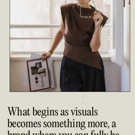
What begins as visuals
becomes something more, a