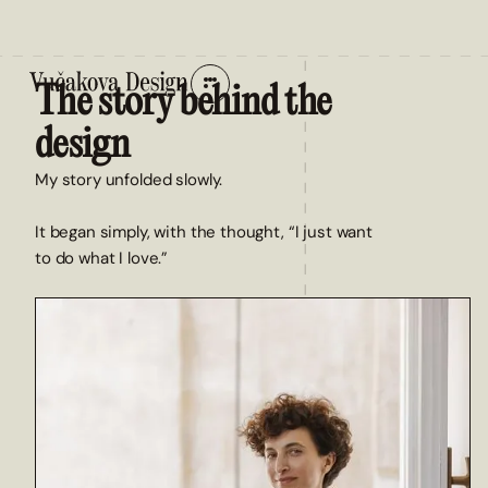
The story behind the
design
My story unfolded slowly.
It began simply, with the thought, “I just want
to do what I love.”