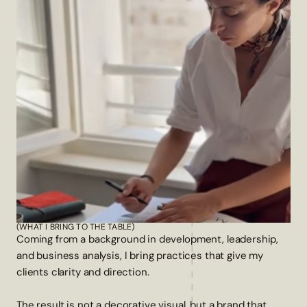
(WHAT I BRING TO THE TABLE)
Coming from a background in development, leadership,
and business analysis, I bring practices that give my
clients clarity and direction.
The result is not a decorative visual, but a brand that