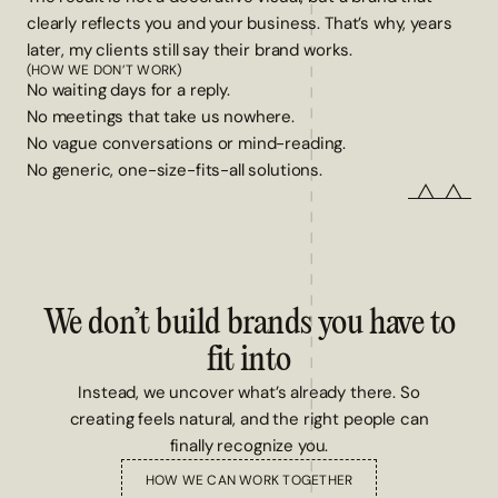
clearly reflects you and your business. That’s why, years
later, my clients still say their brand works.
(HOW WE DON’T WORK)
No waiting days for a reply.
No meetings that take us nowhere.
No vague conversations or mind-reading.
No generic, one-size-fits-all solutions.
We don’t build brands you have to
fit into
Instead, we uncover what’s already there. So
creating feels natural, and the right people can
finally recognize you.
HOW WE CAN WORK TOGETHER