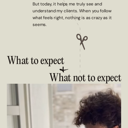
But today, it helps me truly see and
understand my clients. When you follow
what feels right, nothing is as crazy as it
seems.
What to expect
What not to expect