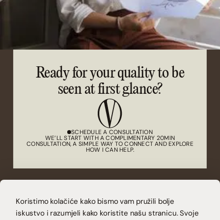
Ready for your quality to be
seen at first glance?
SCHEDULE A CONSULTATION
WE’LL START WITH A COMPLIMENTARY 20MIN
CONSULTATION, A SIMPLE WAY TO CONNECT AND EXPLORE
HOW I CAN HELP.
(CONTACT)
CONTACT@VUCAKOVA.COM
Koristimo kolačiće kako bismo vam pružili bolje
(LET'S CONNECT)
iskustvo i razumjeli kako koristite našu stranicu. Svoje
INSTAGRAM
LINKEDIN