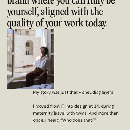
brand where you can fully be
yourself, aligned with the
quality of your work today.
My story was just that - shedding layers.
I moved from IT into design at 34, during
maternity leave, with twins. And more than
once, I heard “Who does that?”